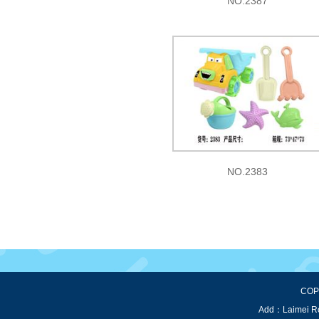
NO.2387
NO.2383
COPY
Add：Laimei Roa