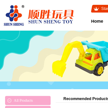
Sta
Home
Recommended Product
All Products