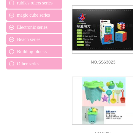
rubik's rulers series
magic cube series
Electronic series
Beach series
Building blocks
NO.SS63023
Other series