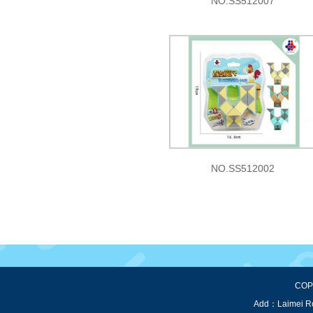
NO.SS512007
NO.SS512002
COPY
Add：Laimei Roa