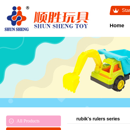
Sta
Home
rubik's rulers series
All Products