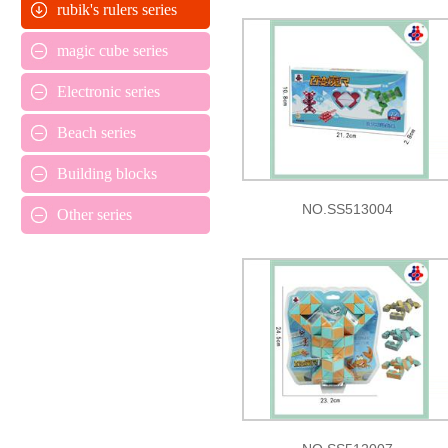
rubik's rulers series
magic cube series
Electronic series
Beach series
Building blocks
NO.SS513004
Other series